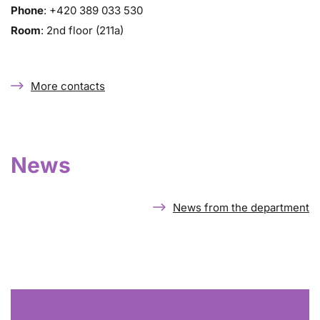
Phone
: +420 389 033 530
Room
: 2nd floor (211a)
More contacts
News
News from the department