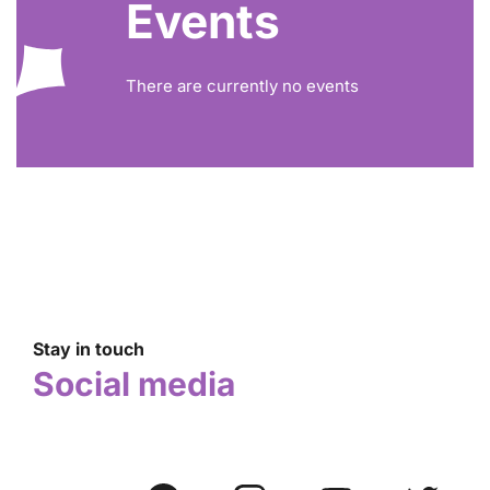
Events
There are currently no events
Stay in touch
Social media