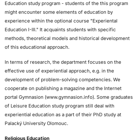
Education study program - students of the this program
might encounter some elements of education by
experience within the optional course "Experiental
Education I-III." It acquaints students with specific
methods, theoretical models and historical development
of this educational approach.
In terms of research, the department focuses on the
effective use of experiential approach, e.g. in the
development of problem-solving competencies. We
cooperate on publishing a magazine and the Internet
portal Gymnasion (www.gymnasion.info). Some graduates
of Leisure Education study program still deal with
experiential education as a part of their PhD study at
Palacký University Olomouc.
Religious Education