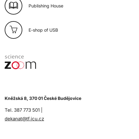
Publishing House
E-shop of USB
Kněžská 8, 370 01 České Budějovice
Tel. 387 773 501 |
dekanat@tf.jcu.cz