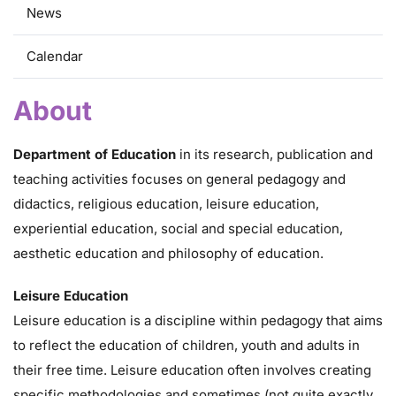
News
Calendar
About
Department of Education
in its research, publication and
teaching activities focuses on general pedagogy and
didactics, religious education, leisure education,
experiential education, social and special education,
aesthetic education and philosophy of education.
Leisure Education
Leisure education is a discipline within pedagogy that aims
to reflect the education of children, youth and adults in
their free time. Leisure education often involves creating
specific methodologies and sometimes (not quite exactly