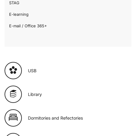
STAG
E-learning
E-mail / Office 365+
USB
Library
Dormitories and Refectories