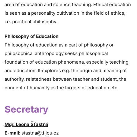
area of education and science teaching. Ethical education
is seen as a personality cultivation in the field of ethics,
i.e. practical philosophy.
Philosophy of Education
Philosophy of education as a part of philosophy or
philosophical anthropology seeks philosophical
foundation of education phenomena, especially teaching
and education. It explores e.g. the origin and meaning of
authority, relatedness between teacher and student, the
concept of humanity as the targets of education etc.
Secretary
Mgr. Leona Šťastná
E-mail
:
stastna@tf.jcu.cz