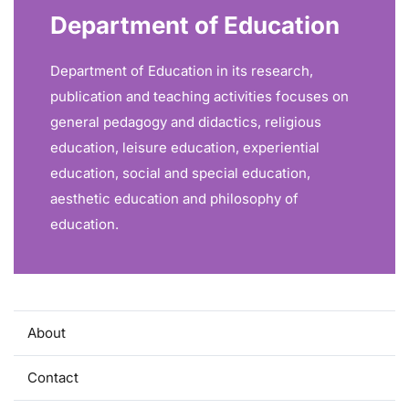
Department of Education
Department of Education in its research,
publication and teaching activities focuses on
general pedagogy and didactics, religious
education, leisure education, experiential
education, social and special education,
aesthetic education and philosophy of
education.
About
Contact