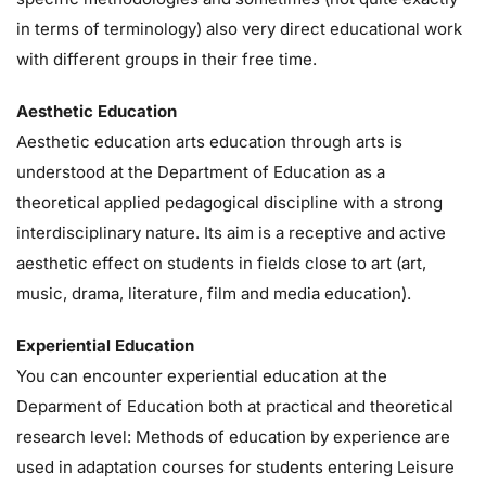
in terms of terminology) also very direct educational work
with different groups in their free time.
Aesthetic Education
Aesthetic education arts education through arts is
understood at the Department of Education as a
theoretical applied pedagogical discipline with a strong
interdisciplinary nature. Its aim is a receptive and active
aesthetic effect on students in fields close to art (art,
music, drama, literature, film and media education).
Experiential Education
You can encounter experiential education at the
Deparment of Education both at practical and theoretical
research level: Methods of education by experience are
used in adaptation courses for students entering Leisure