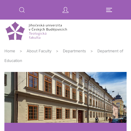
Skip to main content
Home
About Faculty
Departments
Department of
Education