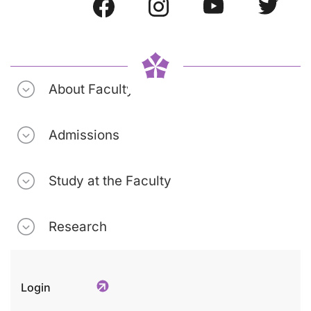
About Faculty
Admissions
Study at the Faculty
Research
Login