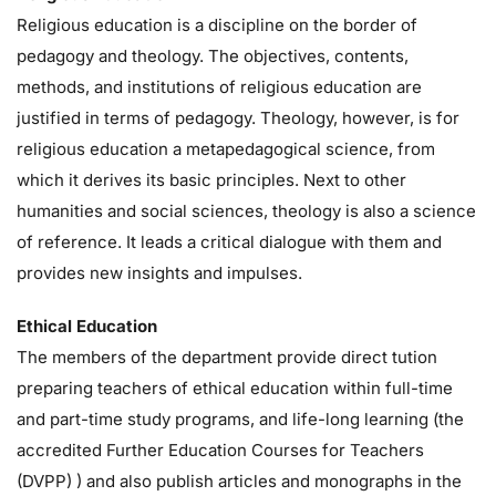
Religious education is a discipline on the border of
pedagogy and theology. The objectives, contents,
methods, and institutions of religious education are
justified in terms of pedagogy. Theology, however, is for
religious education a metapedagogical science, from
which it derives its basic principles. Next to other
humanities and social sciences, theology is also a science
of reference. It leads a critical dialogue with them and
provides new insights and impulses.
Ethical Education
The members of the department provide direct tution
preparing teachers of ethical education within full-time
and part-time study programs, and life-long learning (the
accredited Further Education Courses for Teachers
(DVPP) ) and also publish articles and monographs in the