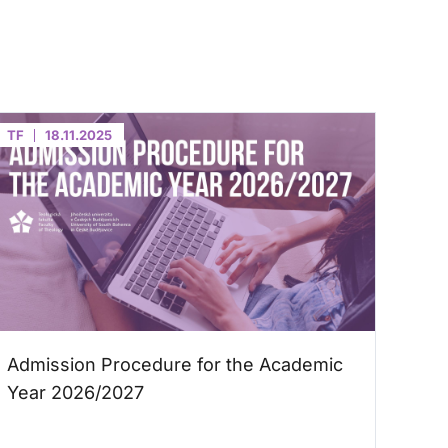
TF
18.11.2025
Admission Procedure for the Academic
Year 2026/2027