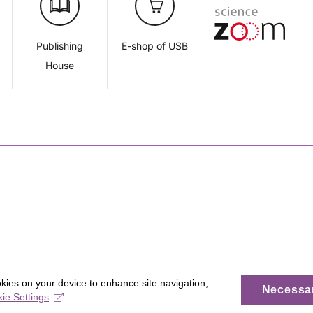
d
Publishing
E-shop of USB
House
okies on your device to enhance site navigation,
Necessa
ie Settings