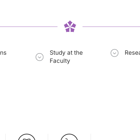
ons
Study at the
Rese
Faculty