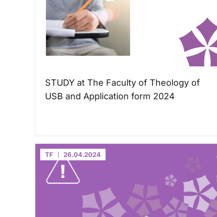
STUDY at The Faculty of Theology of
USB and Application form 2024
TF
26.04.2024