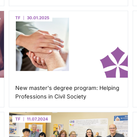
TF
30.01.2025
New master's degree program: Helping
Professions in Civil Society
TF
11.07.2024