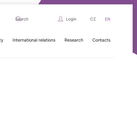
Login
CZ
EN
ty
International relations
Research
Contacts