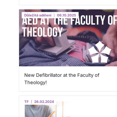
Důležitá sdělení
06.10.2025
New Defibrillator at the Faculty of
Theology!
TF
26.02.2024