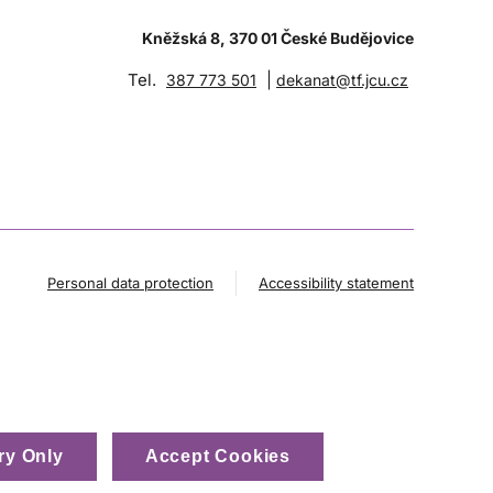
Kněžská 8, 370 01 České Budějovice
Tel.
|
387 773 501
dekanat@tf.jcu.cz
Personal data protection
Accessibility statement
ry Only
Accept Cookies