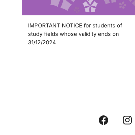
IMPORTANT NOTICE for students of
study fields whose validity ends on
31/12/2024