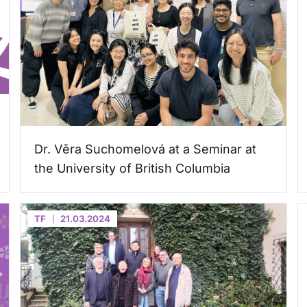
Dr. Věra Suchomelová at a Seminar at
the University of British Columbia
TF
21.03.2024