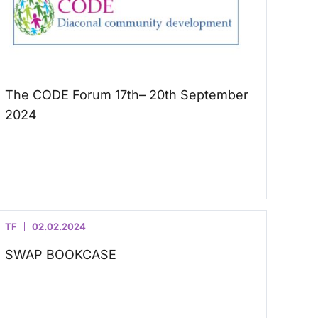
The CODE Forum 17th– 20th September
2024
TF
02.02.2024
SWAP BOOKCASE