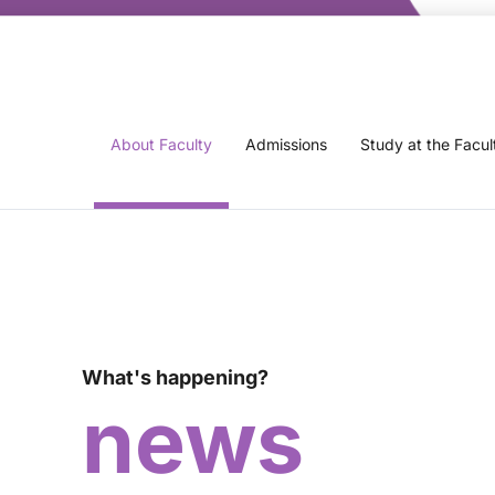
About Faculty
Admissions
Study at the Facul
What's happening?
news