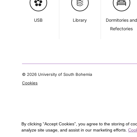
USB
Library
Dormitories an
Refectories
©
2026 University of South Bohemia
Cookies
By clicking “Accept Cookies”, you agree to the storing of co
analyze site usage, and assist in our marketing efforts.
Cook