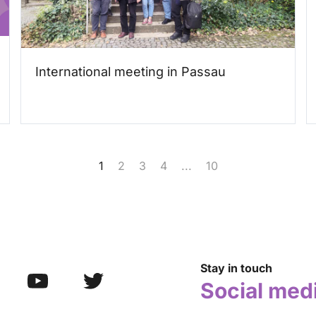
International meeting in Passau
1
2
3
4
...
10
Stay in touch
Social med