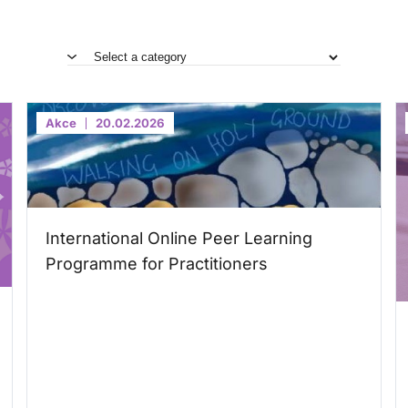
Akce
20.02.2026
International Online Peer Learning
Programme for Practitioners