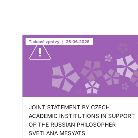
Tiskové zprávy
26.06.2026
JOINT STATEMENT BY CZECH
ACADEMIC INSTITUTIONS IN SUPPORT
OF THE RUSSIAN PHILOSOPHER
SVETLANA MESYATS