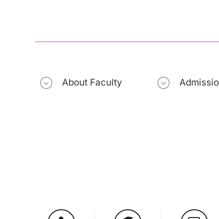
About Faculty
Admissi