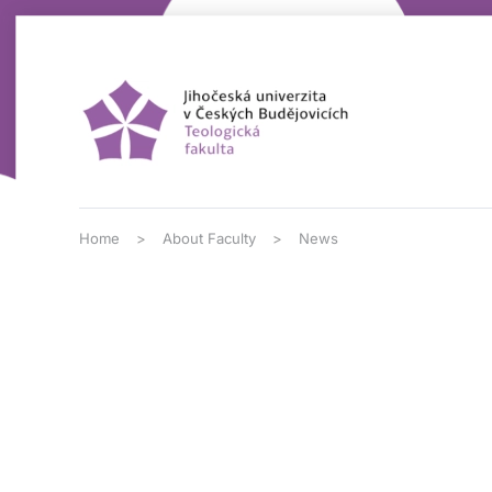
Skip to main content
Home
About Faculty
News