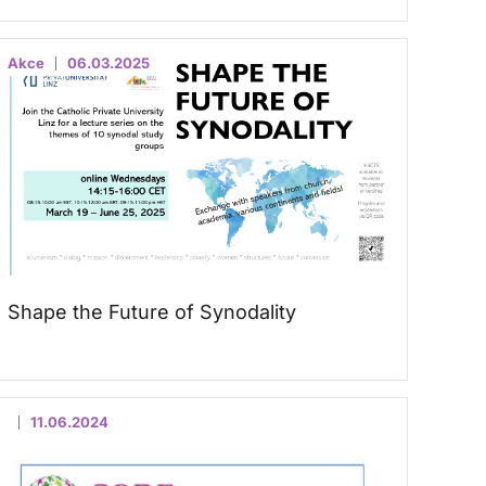
Akce
06.03.2025
Shape the Future of Synodality
11.06.2024