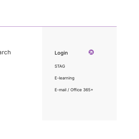
arch
Login
STAG
E-learning
E-mail / Office 365+